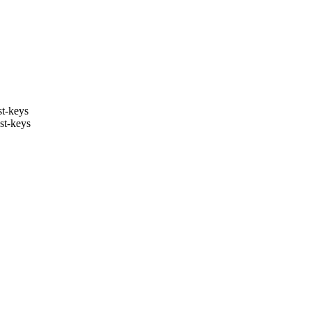
st-keys
st-keys