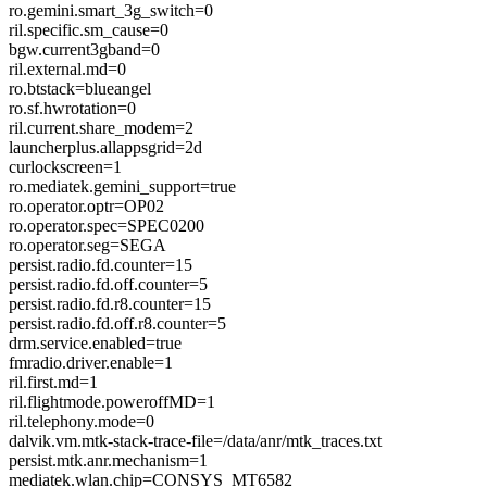
ro.gemini.smart_3g_switch=0
ril.specific.sm_cause=0
bgw.current3gband=0
ril.external.md=0
ro.btstack=blueangel
ro.sf.hwrotation=0
ril.current.share_modem=2
launcherplus.allappsgrid=2d
curlockscreen=1
ro.mediatek.gemini_support=true
ro.operator.optr=OP02
ro.operator.spec=SPEC0200
ro.operator.seg=SEGA
persist.radio.fd.counter=15
persist.radio.fd.off.counter=5
persist.radio.fd.r8.counter=15
persist.radio.fd.off.r8.counter=5
drm.service.enabled=true
fmradio.driver.enable=1
ril.first.md=1
ril.flightmode.poweroffMD=1
ril.telephony.mode=0
dalvik.vm.mtk-stack-trace-file=/data/anr/mtk_traces.txt
persist.mtk.anr.mechanism=1
mediatek.wlan.chip=CONSYS_MT6582