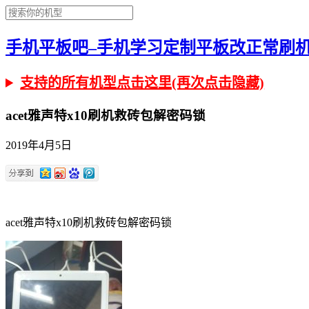
手机平板吧–手机学习定制平板改正常刷机有问
支持的所有机型点击这里(再次点击隐藏)
acet雅声特x10刷机救砖包解密码锁
2019年4月5日
acet雅声特x10刷机救砖包解密码锁