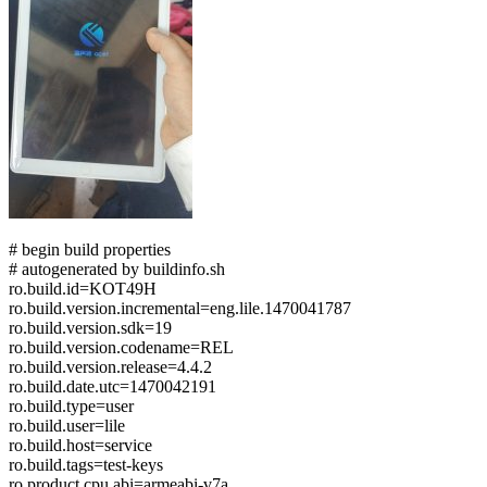
# begin build properties
# autogenerated by buildinfo.sh
ro.build.id=KOT49H
ro.build.version.incremental=eng.lile.1470041787
ro.build.version.sdk=19
ro.build.version.codename=REL
ro.build.version.release=4.4.2
ro.build.date.utc=1470042191
ro.build.type=user
ro.build.user=lile
ro.build.host=service
ro.build.tags=test-keys
ro.product.cpu.abi=armeabi-v7a