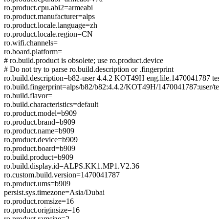
ro.product.cpu.abi2=armeabi
ro.product.manufacturer=alps
ro.product.locale.language=zh
ro.product.locale.region=CN
ro.wifi.channels=
ro.board.platform=
# ro.build.product is obsolete; use ro.product.device
# Do not try to parse ro.build.description or .fingerprint
ro.build.description=b82-user 4.4.2 KOT49H eng.lile.1470041787 te
ro.build.fingerprint=alps/b82/b82:4.4.2/KOT49H/1470041787:user/te
ro.build.flavor=
ro.build.characteristics=default
ro.product.model=b909
ro.product.brand=b909
ro.product.name=b909
ro.product.device=b909
ro.product.board=b909
ro.build.product=b909
ro.build.display.id=ALPS.KK1.MP1.V2.36
ro.custom.build.version=1470041787
ro.product.ums=b909
persist.sys.timezone=Asia/Dubai
ro.product.romsize=16
ro.product.originsize=16
ro.product.ramsize=2