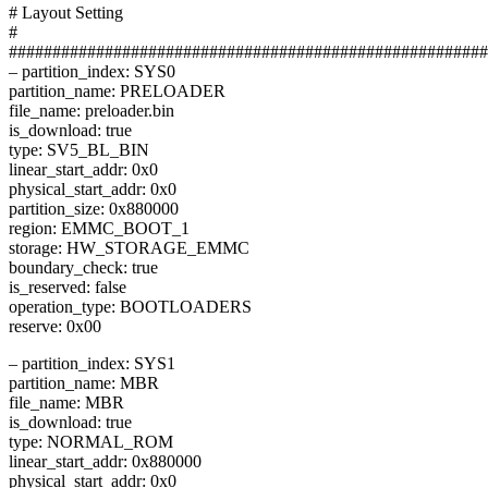
# Layout Setting
#
#######################################################
– partition_index: SYS0
partition_name: PRELOADER
file_name: preloader.bin
is_download: true
type: SV5_BL_BIN
linear_start_addr: 0x0
physical_start_addr: 0x0
partition_size: 0x880000
region: EMMC_BOOT_1
storage: HW_STORAGE_EMMC
boundary_check: true
is_reserved: false
operation_type: BOOTLOADERS
reserve: 0x00
– partition_index: SYS1
partition_name: MBR
file_name: MBR
is_download: true
type: NORMAL_ROM
linear_start_addr: 0x880000
physical_start_addr: 0x0