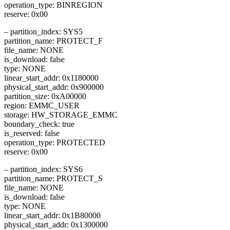
operation_type: BINREGION
reserve: 0x00
– partition_index: SYS5
partition_name: PROTECT_F
file_name: NONE
is_download: false
type: NONE
linear_start_addr: 0x1180000
physical_start_addr: 0x900000
partition_size: 0xA00000
region: EMMC_USER
storage: HW_STORAGE_EMMC
boundary_check: true
is_reserved: false
operation_type: PROTECTED
reserve: 0x00
– partition_index: SYS6
partition_name: PROTECT_S
file_name: NONE
is_download: false
type: NONE
linear_start_addr: 0x1B80000
physical_start_addr: 0x1300000