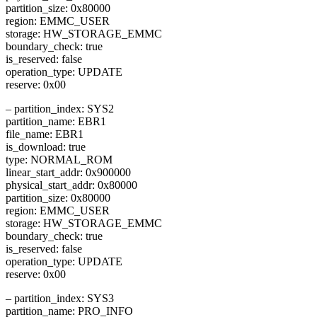
partition_size: 0x80000
region: EMMC_USER
storage: HW_STORAGE_EMMC
boundary_check: true
is_reserved: false
operation_type: UPDATE
reserve: 0x00
– partition_index: SYS2
partition_name: EBR1
file_name: EBR1
is_download: true
type: NORMAL_ROM
linear_start_addr: 0x900000
physical_start_addr: 0x80000
partition_size: 0x80000
region: EMMC_USER
storage: HW_STORAGE_EMMC
boundary_check: true
is_reserved: false
operation_type: UPDATE
reserve: 0x00
– partition_index: SYS3
partition_name: PRO_INFO