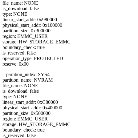
file_name: NONE
is_download: false
type: NONE
linear_start_addr: 0x980000
physical_start_addr: 0x100000
partition_size: 0x300000
region: EMMC_USER
storage: HW_STORAGE_EMMC
boundary_check: true
is_reserved: false
operation_type: PROTECTED
reserve: 0x00
– partition_index: SYS4
partition_name: NVRAM
file_name: NONE
is_download: false
type: NONE
linear_start_addr: 0xC80000
physical_start_addr: 0x400000
partition_size: 0x500000
region: EMMC_USER
storage: HW_STORAGE_EMMC
boundary_check: true
is_reserved: false