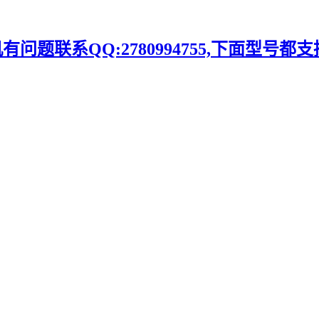
题联系QQ:2780994755,下面型号都支