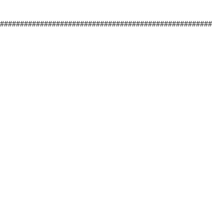
#####################################################