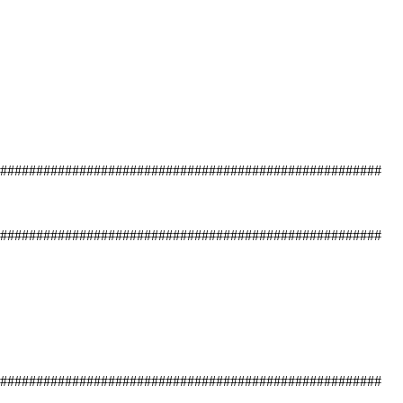
#####################################################
#####################################################
#####################################################