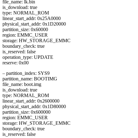
file_name: lk.bin
is_download: true
type: NORMAL_ROM
linear_start_addr: 0x25A0000
physical_start_addr: 0x1D20000
partition_size: 0x60000
region: EMMC_USER
storage: HW_STORAGE_EMMC
boundary_check: true
is_reserved: false
operation_type: UPDATE
reserve: 0x00
– partition_index: SYS9
partition_name: BOOTIMG
file_name: boot.img
is_download: true
type: NORMAL_ROM
linear_start_addr: 0x2600000
physical_start_addr: 0x1D80000
partition_size: 0x600000
region: EMMC_USER
storage: HW_STORAGE_EMMC
boundary_check: true
is_reserved: false