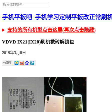
手机平板吧–手机学习定制平板改正常刷机有问
支持的所有机型点击这里(再次点击隐藏)
VDVD IX21(IX20)刷机救砖解锁包
2019年3月8日