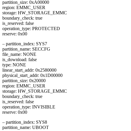
partition_size: 0xA00000
region: EMMC_USER
storage: HW_STORAGE_EMMC
boundary_check: true
is_reserved: false
operation_type: PROTECTED
reserve: 0x00
– partition_index: SYS7
partition_name: SECCFG
file_name: NONE
is_download: false
type: NONE
linear_start_addr: 0x2580000
physical_start_addr: 0x1D00000
partition_size: 0x20000
region: EMMC_USER
storage: HW_STORAGE_EMMC
boundary_check: true
is_reserved: false
operation_type: INVISIBLE
reserve: 0x00
– partition_index: SYS8
partition_name: UBOOT