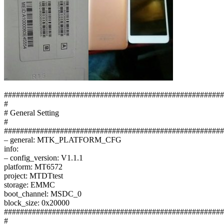
#######################################################
#
# General Setting
#
#######################################################
– general: MTK_PLATFORM_CFG
info:
– config_version: V1.1.1
platform: MT6572
project: MTDTtest
storage: EMMC
boot_channel: MSDC_0
block_size: 0x20000
#######################################################
#