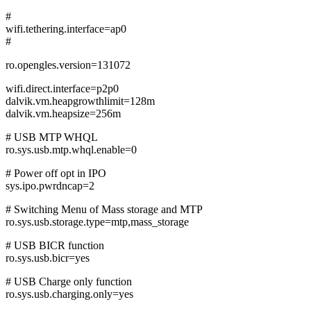
#
wifi.tethering.interface=ap0
#
ro.opengles.version=131072
wifi.direct.interface=p2p0
dalvik.vm.heapgrowthlimit=128m
dalvik.vm.heapsize=256m
# USB MTP WHQL
ro.sys.usb.mtp.whql.enable=0
# Power off opt in IPO
sys.ipo.pwrdncap=2
# Switching Menu of Mass storage and MTP
ro.sys.usb.storage.type=mtp,mass_storage
# USB BICR function
ro.sys.usb.bicr=yes
# USB Charge only function
ro.sys.usb.charging.only=yes