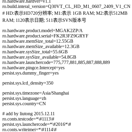
ro.hardware.hardver=v1.1
ro.build.interal_version=Q30VT_CL_HD_M1_0607_2409_V1_CN
# HD:表示HD720分辨率; M1:表示 1GB RAM; M2:表示512MB
RAM; 1120表示日期; 511表示SVN版本号
ro.hardware.product.model=MGAK2ZP/A
ro.hardware.product.serial=FK2R3FZ9GRYF
ro.hardware.memSize_total=12.55GB
ro.hardware.memSize_available=12.3GB
ro.hardware.sysSize_total=55.6GB
ro.hardware.sysSize_available=54.8GB
ro.hardware.launchercode=775,777,881,885,887,888,889
ro.hardware.pingce.Intercept=yes
persist.sys.dummy_finger=yes
persist.sys.lcd_density=350
persist.sys.timezone=Asia/Shanghai
persist.sys.language=zh
persist.sys.country=CN
# add by liutong 2015.12.11
ro.conts.testcode=*\#1113\#
persist.sys.launchercode=*\#2016*\#
ro.conts.writeimei=*\#1114\#