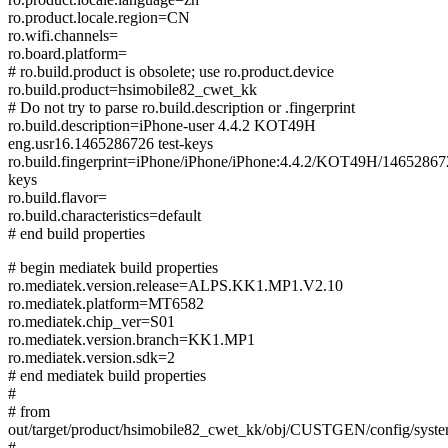
ro.product.locale.region=CN
ro.wifi.channels=
ro.board.platform=
# ro.build.product is obsolete; use ro.product.device
ro.build.product=hsimobile82_cwet_kk
# Do not try to parse ro.build.description or .fingerprint
ro.build.description=iPhone-user 4.4.2 KOT49H
eng.usr16.1465286726 test-keys
ro.build.fingerprint=iPhone/iPhone/iPhone:4.4.2/KOT49H/1465286726
keys
ro.build.flavor=
ro.build.characteristics=default
# end build properties
# begin mediatek build properties
ro.mediatek.version.release=ALPS.KK1.MP1.V2.10
ro.mediatek.platform=MT6582
ro.mediatek.chip_ver=S01
ro.mediatek.version.branch=KK1.MP1
ro.mediatek.version.sdk=2
# end mediatek build properties
#
# from
out/target/product/hsimobile82_cwet_kk/obj/CUSTGEN/config/syst
#