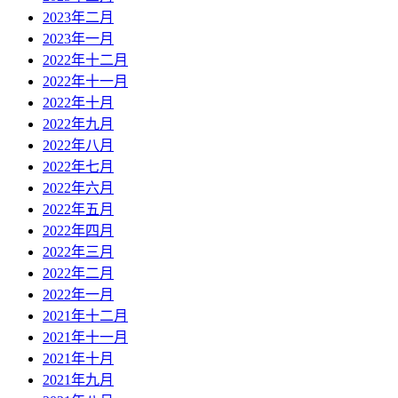
2023年二月
2023年一月
2022年十二月
2022年十一月
2022年十月
2022年九月
2022年八月
2022年七月
2022年六月
2022年五月
2022年四月
2022年三月
2022年二月
2022年一月
2021年十二月
2021年十一月
2021年十月
2021年九月