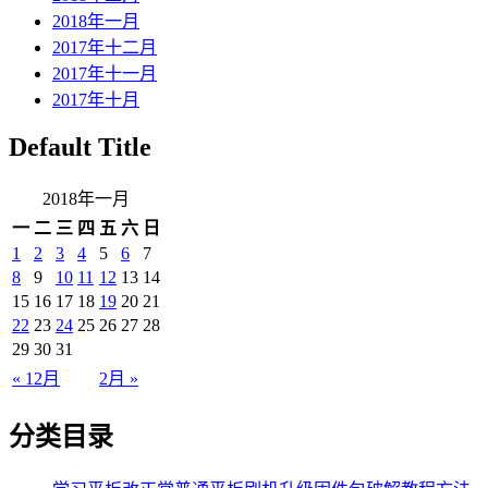
2018年一月
2017年十二月
2017年十一月
2017年十月
Default Title
2018年一月
一
二
三
四
五
六
日
1
2
3
4
5
6
7
8
9
10
11
12
13
14
15
16
17
18
19
20
21
22
23
24
25
26
27
28
29
30
31
« 12月
2月 »
分类目录