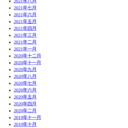
2021年八月
2021年七月
2021年六月
2021年五月
2021年四月
2021年三月
2021年二月
2021年一月
2020年十二月
2020年十一月
2020年九月
2020年八月
2020年七月
2020年六月
2020年五月
2020年四月
2020年二月
2019年十一月
2019年十月