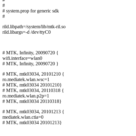
#
# system.prop for generic sdk
#
rild.libpath=/system/lib/mtk-ril.so
rild.libargs=-d /dev/ttyC0
# MTK, Infinity, 20090720 {
wifi.interface=wlan0
# MTK, Infinity, 20090720 }
# MTK, mtk03034, 20101210 {
ro.mediatek.wlan.wsc=1
# MTK, mtk03034 20101210}
# MTK, mtk03034, 20110318 {
ro.mediatek.wlan.p2p=1
# MTK, mtk03034 20110318}
# MTK, mtk03034, 20101213 {
mediatek.wlan.ctia=0
# MTK, mtk03034 20101213}