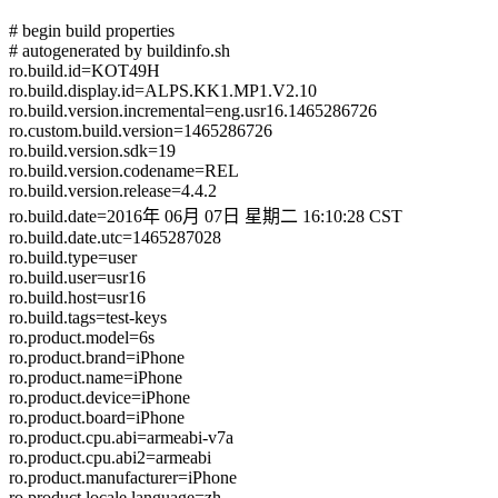
# begin build properties
# autogenerated by buildinfo.sh
ro.build.id=KOT49H
ro.build.display.id=ALPS.KK1.MP1.V2.10
ro.build.version.incremental=eng.usr16.1465286726
ro.custom.build.version=1465286726
ro.build.version.sdk=19
ro.build.version.codename=REL
ro.build.version.release=4.4.2
ro.build.date=2016年 06月 07日 星期二 16:10:28 CST
ro.build.date.utc=1465287028
ro.build.type=user
ro.build.user=usr16
ro.build.host=usr16
ro.build.tags=test-keys
ro.product.model=6s
ro.product.brand=iPhone
ro.product.name=iPhone
ro.product.device=iPhone
ro.product.board=iPhone
ro.product.cpu.abi=armeabi-v7a
ro.product.cpu.abi2=armeabi
ro.product.manufacturer=iPhone
ro.product.locale.language=zh