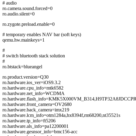
# audio
ro.camera.sound.forced=0
ro.audio.silent=0
ro.zygote.preload.enable=0
# temporary enables NAV bar (soft keys)
qemu.hw.mainkeys=1
#
# switch bluetooth stack solution
#
ro.btstack=blueangel
ro.product.version=Q30
ro.hardware.ios_ver=iOS9.3.2
ro.hardware.cpu_info=mtk6582
ro.hardware.net_info=WCDMA
ro.hardware.flash_info=KMK5X000VM_B314,H9TP32A8J
ro.hardware.front_camera=OV2680
ro.hardware.back_camera=imx219
ro.hardware.lcm_info=otm1284a,hx8394f,rm68200,nt35521s
ro.hardware.tp_info=ft5206
ro.hardware.als_info=pa12200001
ro.hardware.gesnsor_info=bmc156-acc