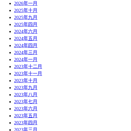
2026年一月
2025年十月
2025年九月
2025年四月
2024年六月
2024年五月
2024年四月
2024年三月
2024年一月
2023年十二月
2023年十一月
2023年十月
2023年九月
2023年八月
2023年七月
2023年六月
2023年五月
2023年四月
2023年三月