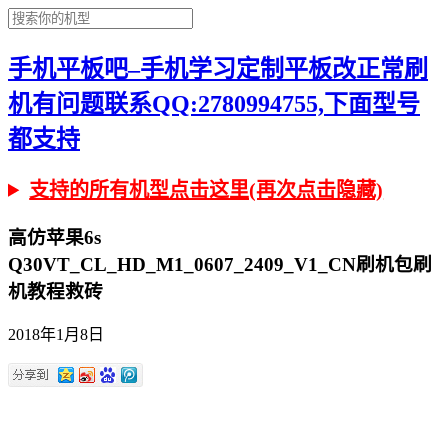
手机平板吧–手机学习定制平板改正常刷
机有问题联系QQ:2780994755,下面型号
都支持
支持的所有机型点击这里(再次点击隐藏)
高仿苹果6s
Q30VT_CL_HD_M1_0607_2409_V1_CN刷机包刷
机教程救砖
2018年1月8日