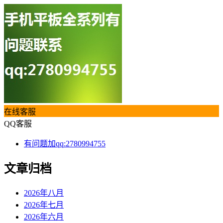
在线客服
QQ客服
有问题加qq:2780994755
文章归档
2026年八月
2026年七月
2026年六月