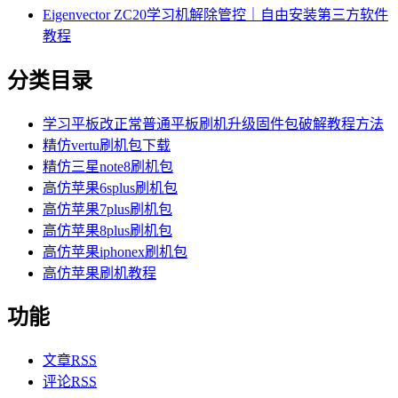
Eigenvector ZC20学习机解除管控｜自由安装第三方软件
教程
分类目录
学习平板改正常普通平板刷机升级固件包破解教程方法
精仿vertu刷机包下载
精仿三星note8刷机包
高仿苹果6splus刷机包
高仿苹果7plus刷机包
高仿苹果8plus刷机包
高仿苹果iphonex刷机包
高仿苹果刷机教程
功能
文章
RSS
评论
RSS