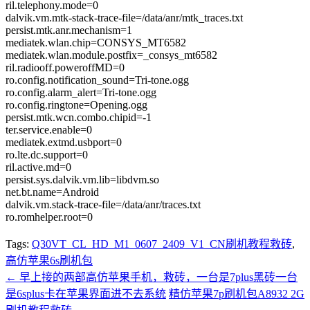
ril.telephony.mode=0
dalvik.vm.mtk-stack-trace-file=/data/anr/mtk_traces.txt
persist.mtk.anr.mechanism=1
mediatek.wlan.chip=CONSYS_MT6582
mediatek.wlan.module.postfix=_consys_mt6582
ril.radiooff.poweroffMD=0
ro.config.notification_sound=Tri-tone.ogg
ro.config.alarm_alert=Tri-tone.ogg
ro.config.ringtone=Opening.ogg
persist.mtk.wcn.combo.chipid=-1
ter.service.enable=0
mediatek.extmd.usbport=0
ro.lte.dc.support=0
ril.active.md=0
persist.sys.dalvik.vm.lib=libdvm.so
net.bt.name=Android
dalvik.vm.stack-trace-file=/data/anr/traces.txt
ro.romhelper.root=0
Tags:
Q30VT_CL_HD_M1_0607_2409_V1_CN刷机教程救砖
,
高仿苹果6s刷机包
←
早上接的两部高仿苹果手机，救砖，一台是7plus黑砖一台
是6splus卡在苹果界面进不去系统
精仿苹果7p刷机包A8932 2G