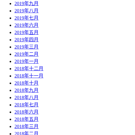
2019年九月
2019年八月
2019年七月
2019年六月
2019年五月
2019年四月
2019年三月
2019年二月
2019年一月
2018年十二月
2018年十一月
2018年十月
2018年九月
2018年八月
2018年七月
2018年六月
2018年五月
2018年三月
2018年二月