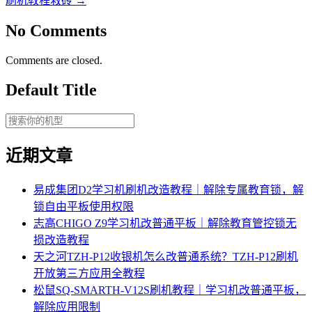
刷机教程救砖
→
No Comments
Comments are closed.
Default Title
近期文章
易成集团D2学习机刷机改造教程｜解除专属教育锁，解
锁自由平板使用权限
志高CHIGO Z9学习机改普通平板｜解除教育管控锁无
损改造教程
天之河TZH-P12收银机怎么改普通系统？TZH-P12刷机
开放第三方应用全教程
松鼠SQ-SMARTH-V12S刷机教程｜学习机改普通平板，
解除应用限制