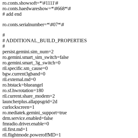
ro.conts.showsoft=*\#1111\#
ro.conts.haedwareshow=*\#668*\#
# add end
ro.conts.serialnumber=*\#07*\#
#
# ADDITIONAL_BUILD_PROPERTIES
#
persist.gemini.sim_num=2
ro.gemini.smart_sim_switch=false
ro.gemini.smart_3g_switch=0
ril.specific.sm_cause=0
bgw.current3gband=0
ril.external.md=0
ro.btstack=blueangel
ro.sf.hwrotation=180
ril.current.share_modem=2
launcherplus.allappsgrid=2d
curlockscreen=1
ro.mediatek.gemini_support=true
drm.service.enabled=false
fmradio.driver.enable=0
ril.first.md=1
ril.flightmode.poweroffMD=1