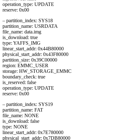
operation_type: UPDATE
reserve: 0x00
– partition_index: SYS18
partition_name: USRDATA
file_name: data.img
is_download: true
type: YAFFS_IMG
linear_start_addr: 0x44B80000
physical_start_addr: 0x43F80000
partition_size: 0x39C00000
region: EMMC_USER
storage: HW_STORAGE_EMMC
boundary_check: true
is_reserved: false
operation_type: UPDATE
reserve: 0x00
– partition_index: SYS19
partition_name: FAT
file_name: NONE
is_download: false
type: NONE
linear_start_addr: 0x7E780000
physical_start_addr: 0x7DB80000