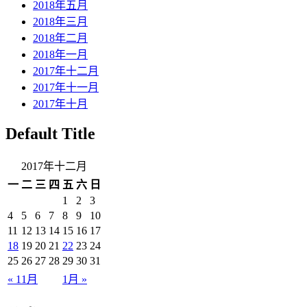
2018年五月
2018年三月
2018年二月
2018年一月
2017年十二月
2017年十一月
2017年十月
Default Title
2017年十二月
一
二
三
四
五
六
日
1
2
3
4
5
6
7
8
9
10
11
12
13
14
15
16
17
18
19
20
21
22
23
24
25
26
27
28
29
30
31
« 11月
1月 »