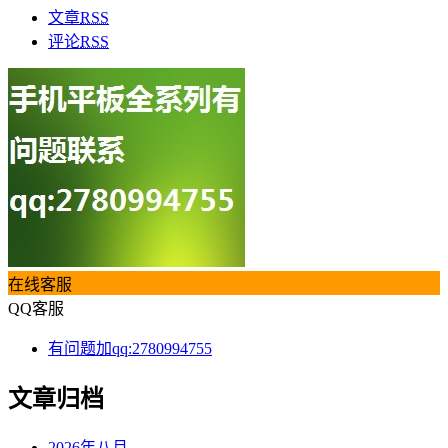
文章
RSS
评论
RSS
在线客服
QQ客服
有问题加qq:2780994755
文章归档
2026年八月