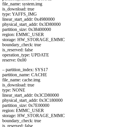
file_name: system.img
is_download: true
type: YAFFS_IMG
linear_start_addr: 0x4980000
physical_start_addr: 0x3D80000
partition_size: 0x38400000
region: EMMC_USER
storage: HW_STORAGE_EMMC
boundary_check: true
is_reserved: false
operation_type: UPDATE
reserve: 0x00
– partition_index: SYS17
partition_name: CACHE
file_name: cache.img
is_download: true
type: NONE
linear_start_addr: 0x3CD80000
physical_start_addr: 0x3C180000
partition_size: 0x7E00000
region: EMMC_USER
storage: HW_STORAGE_EMMC
boundary_check: true
is_reserved: false