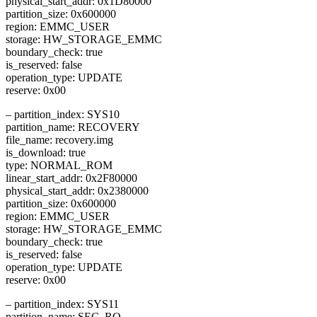
physical_start_addr: 0x1D80000
partition_size: 0x600000
region: EMMC_USER
storage: HW_STORAGE_EMMC
boundary_check: true
is_reserved: false
operation_type: UPDATE
reserve: 0x00
– partition_index: SYS10
partition_name: RECOVERY
file_name: recovery.img
is_download: true
type: NORMAL_ROM
linear_start_addr: 0x2F80000
physical_start_addr: 0x2380000
partition_size: 0x600000
region: EMMC_USER
storage: HW_STORAGE_EMMC
boundary_check: true
is_reserved: false
operation_type: UPDATE
reserve: 0x00
– partition_index: SYS11
partition_name: SEC_RO