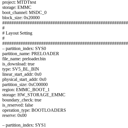
project: MTDTtest
storage: EMMC
boot_channel: MSDC_0
block_size: 0x20000
#######################################################
#
# Layout Setting
#
#######################################################
– partition_index: SYS0
partition_name: PRELOADER
file_name: preloader.bin
is_download: true
type: SV5_BL_BIN
linear_start_addr: 0x0
physical_start_addr: 0x0
partition_size: 0xC00000
region: EMMC_BOOT_1
storage: HW_STORAGE_EMMC
boundary_check: true
is_reserved: false
operation_type: BOOTLOADERS
reserve: 0x00
– partition_index: SYS1