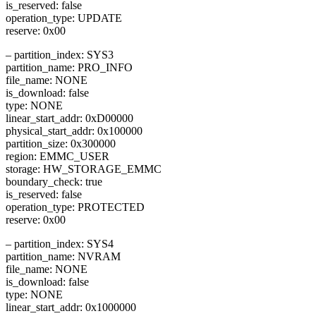
is_reserved: false
operation_type: UPDATE
reserve: 0x00
– partition_index: SYS3
partition_name: PRO_INFO
file_name: NONE
is_download: false
type: NONE
linear_start_addr: 0xD00000
physical_start_addr: 0x100000
partition_size: 0x300000
region: EMMC_USER
storage: HW_STORAGE_EMMC
boundary_check: true
is_reserved: false
operation_type: PROTECTED
reserve: 0x00
– partition_index: SYS4
partition_name: NVRAM
file_name: NONE
is_download: false
type: NONE
linear_start_addr: 0x1000000