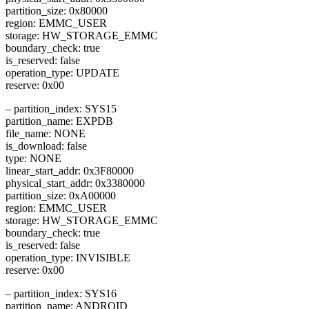
partition_size: 0x80000
region: EMMC_USER
storage: HW_STORAGE_EMMC
boundary_check: true
is_reserved: false
operation_type: UPDATE
reserve: 0x00
– partition_index: SYS15
partition_name: EXPDB
file_name: NONE
is_download: false
type: NONE
linear_start_addr: 0x3F80000
physical_start_addr: 0x3380000
partition_size: 0xA00000
region: EMMC_USER
storage: HW_STORAGE_EMMC
boundary_check: true
is_reserved: false
operation_type: INVISIBLE
reserve: 0x00
– partition_index: SYS16
partition_name: ANDROID