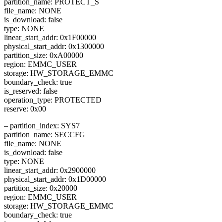
partition_name: PROTECT_S
file_name: NONE
is_download: false
type: NONE
linear_start_addr: 0x1F00000
physical_start_addr: 0x1300000
partition_size: 0xA00000
region: EMMC_USER
storage: HW_STORAGE_EMMC
boundary_check: true
is_reserved: false
operation_type: PROTECTED
reserve: 0x00
– partition_index: SYS7
partition_name: SECCFG
file_name: NONE
is_download: false
type: NONE
linear_start_addr: 0x2900000
physical_start_addr: 0x1D00000
partition_size: 0x20000
region: EMMC_USER
storage: HW_STORAGE_EMMC
boundary_check: true