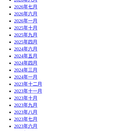
2026年七月
2026年六月
2026年一月
2025年十月
2025年九月
2025年四月
2024年六月
2024年五月
2024年四月
2024年三月
2024年一月
2023年十二月
2023年十一月
2023年十月
2023年九月
2023年八月
2023年七月
2023年六月