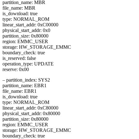
partition_name: MBR
file_name: MBR
is_download: true
type: NORMAL_ROM
linear_start_addr: 0xC00000
physical_start_addr: 0x0
partition_size: 0x80000
region: EMMC_USER
storage: HW_STORAGE_EMMC
boundary_check: true
is_reserved: false
operation_type: UPDATE
reserve: 0x00
– partition_index: SYS2
partition_name: EBR1
file_name: EBR1
is_download: true
type: NORMAL_ROM
linear_start_addr: 0xC80000
physical_start_addr: 0x80000
partition_size: 0x80000
region: EMMC_USER
storage: HW_STORAGE_EMMC
boundary_check: true