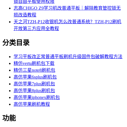
锁自由平板使用权限
志高CHIGO Z9学习机改普通平板｜解除教育管控锁无
损改造教程
天之河TZH-P12收银机怎么改普通系统？TZH-P12刷机
开放第三方应用全教程
分类目录
学习平板改正常普通平板刷机升级固件包破解教程方法
精仿vertu刷机包下载
精仿三星note8刷机包
高仿苹果6splus刷机包
高仿苹果7plus刷机包
高仿苹果8plus刷机包
高仿苹果iphonex刷机包
高仿苹果刷机教程
功能