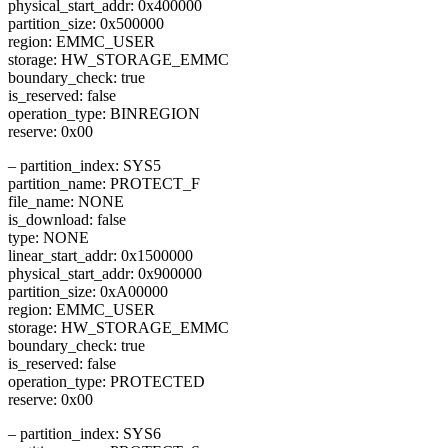
physical_start_addr: 0x400000
partition_size: 0x500000
region: EMMC_USER
storage: HW_STORAGE_EMMC
boundary_check: true
is_reserved: false
operation_type: BINREGION
reserve: 0x00
– partition_index: SYS5
partition_name: PROTECT_F
file_name: NONE
is_download: false
type: NONE
linear_start_addr: 0x1500000
physical_start_addr: 0x900000
partition_size: 0xA00000
region: EMMC_USER
storage: HW_STORAGE_EMMC
boundary_check: true
is_reserved: false
operation_type: PROTECTED
reserve: 0x00
– partition_index: SYS6