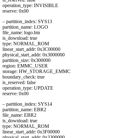
operation_type: INVISIBLE
reserve: 0x00
– partition_index: SYS13
partition_name: LOGO
file_name: logo.bin
is_download: true
type: NORMAL_ROM
linear_start_addr: 0x3C00000
physical_start_addr: 0x3000000
partition_size: 0x300000
region: EMMC_USER
storage: HW_STORAGE_EMMC
boundary_check: true
is_reserved: false
operation_type: UPDATE
reserve: 0x00
– partition_index: SYS14
partition_name: EBR2
file_name: EBR2
is_download: true
type: NORMAL_ROM
linear_start_addr: 0x3F00000
physical_start_addr: 0x3300000