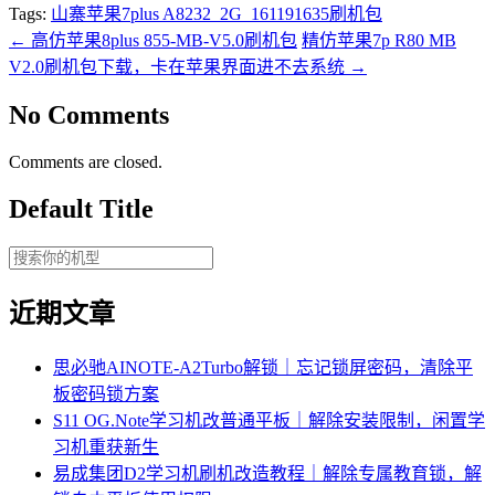
Tags:
山寨苹果7plus A8232_2G_161191635刷机包
←
高仿苹果8plus 855-MB-V5.0刷机包
精仿苹果7p R80 MB
V2.0刷机包下载，卡在苹果界面进不去系统
→
No Comments
Comments are closed.
Default Title
近期文章
思必驰AINOTE‑A2Turbo解锁｜忘记锁屏密码，清除平
板密码锁方案
S11 OG.Note学习机改普通平板｜解除安装限制，闲置学
习机重获新生
易成集团D2学习机刷机改造教程｜解除专属教育锁，解