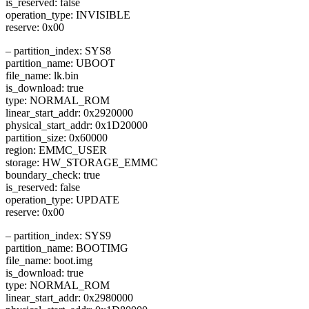
is_reserved: false
operation_type: INVISIBLE
reserve: 0x00
– partition_index: SYS8
partition_name: UBOOT
file_name: lk.bin
is_download: true
type: NORMAL_ROM
linear_start_addr: 0x2920000
physical_start_addr: 0x1D20000
partition_size: 0x60000
region: EMMC_USER
storage: HW_STORAGE_EMMC
boundary_check: true
is_reserved: false
operation_type: UPDATE
reserve: 0x00
– partition_index: SYS9
partition_name: BOOTIMG
file_name: boot.img
is_download: true
type: NORMAL_ROM
linear_start_addr: 0x2980000