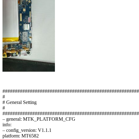
#######################################################
#
# General Setting
#
#######################################################
– general: MTK_PLATFORM_CFG
info:
– config_version: V1.1.1
platform: MT6582