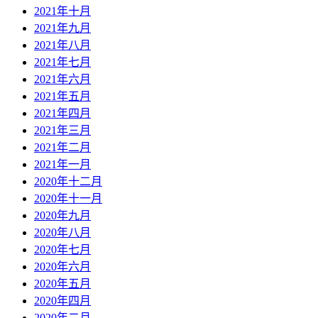
2021年十月
2021年九月
2021年八月
2021年七月
2021年六月
2021年五月
2021年四月
2021年三月
2021年二月
2021年一月
2020年十二月
2020年十一月
2020年九月
2020年八月
2020年七月
2020年六月
2020年五月
2020年四月
2020年二月