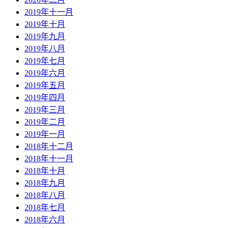
2019年十一月
2019年十月
2019年九月
2019年八月
2019年七月
2019年六月
2019年五月
2019年四月
2019年三月
2019年二月
2019年一月
2018年十二月
2018年十一月
2018年十月
2018年九月
2018年八月
2018年七月
2018年六月