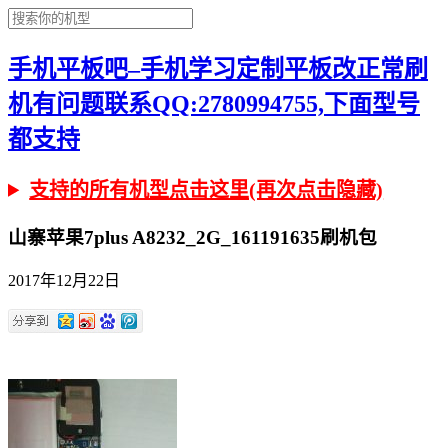
手机平板吧–手机学习定制平板改正常刷
机有问题联系QQ:2780994755,下面型号
都支持
支持的所有机型点击这里(再次点击隐藏)
山寨苹果7plus A8232_2G_161191635刷机包
2017年12月22日