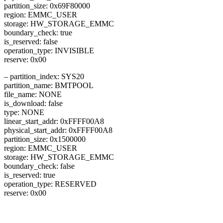
partition_size: 0x69F80000
region: EMMC_USER
storage: HW_STORAGE_EMMC
boundary_check: true
is_reserved: false
operation_type: INVISIBLE
reserve: 0x00
– partition_index: SYS20
partition_name: BMTPOOL
file_name: NONE
is_download: false
type: NONE
linear_start_addr: 0xFFFF00A8
physical_start_addr: 0xFFFF00A8
partition_size: 0x1500000
region: EMMC_USER
storage: HW_STORAGE_EMMC
boundary_check: false
is_reserved: true
operation_type: RESERVED
reserve: 0x00