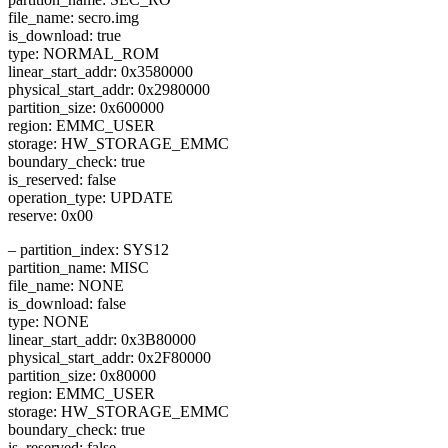
file_name: secro.img
is_download: true
type: NORMAL_ROM
linear_start_addr: 0x3580000
physical_start_addr: 0x2980000
partition_size: 0x600000
region: EMMC_USER
storage: HW_STORAGE_EMMC
boundary_check: true
is_reserved: false
operation_type: UPDATE
reserve: 0x00
– partition_index: SYS12
partition_name: MISC
file_name: NONE
is_download: false
type: NONE
linear_start_addr: 0x3B80000
physical_start_addr: 0x2F80000
partition_size: 0x80000
region: EMMC_USER
storage: HW_STORAGE_EMMC
boundary_check: true
is_reserved: false