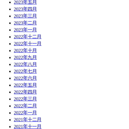
2023年五月
2023年四月
2023年三月
2023年二月
2023年一月
2022年十二月
2022年十一月
2022年十月
2022年九月
2022年八月
2022年七月
2022年六月
2022年五月
2022年四月
2022年三月
2022年二月
2022年一月
2021年十二月
2021年十一月